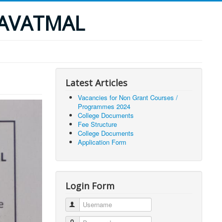
YAVATMAL
Latest Articles
Vacancies for Non Grant Courses /
Programmes 2024
College Documents
Fee Structure
College Documents
Application Form
Login Form
Username