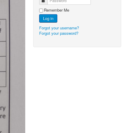
Password
Remember Me
Log in
Forgot your username?
Forgot your password?