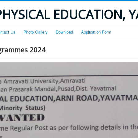
PHYSICAL EDUCATION, 
ntact Us
Photo Gallery
Download
Application Form
rogrammes 2024