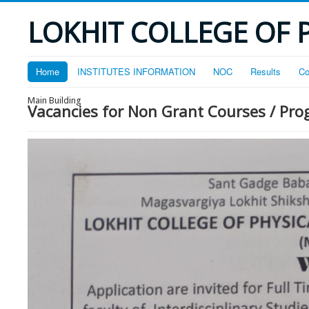
LOKHIT COLLEGE OF 
Home
INSTITUTES INFORMATION
NOC
Results
Co
Main Building
Vacancies for Non Grant Courses / P