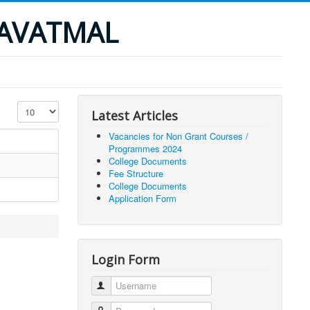
YAVATMAL
Display #
Latest Articles
Vacancies for Non Grant Courses /
Programmes 2024
College Documents
Fee Structure
College Documents
Application Form
Login Form
Username