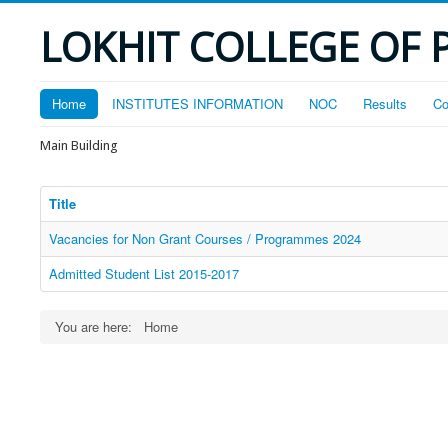
LOKHIT COLLEGE OF 
Home
INSTITUTES INFORMATION
NOC
Results
Co
Main Building
Title
Vacancies for Non Grant Courses / Programmes 2024
Admitted Student List 2015-2017
You are here:
Home