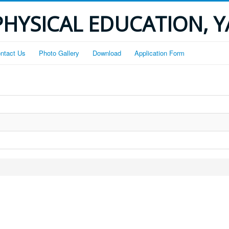
PHYSICAL EDUCATION, 
ntact Us
Photo Gallery
Download
Application Form