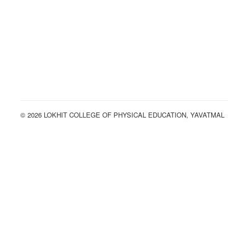
© 2026 LOKHIT COLLEGE OF PHYSICAL EDUCATION, YAVATMAL