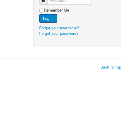
Password
Remember Me
Log in
Forgot your username?
Forgot your password?
Back to Top